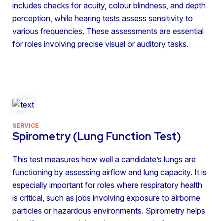
includes checks for acuity, colour blindness, and depth
perception, while hearing tests assess sensitivity to
various frequencies. These assessments are essential
for roles involving precise visual or auditory tasks.
SERVICE
Spirometry (Lung Function Test)
This test measures how well a candidate’s lungs are
functioning by assessing airflow and lung capacity. It is
especially important for roles where respiratory health
is critical, such as jobs involving exposure to airborne
particles or hazardous environments. Spirometry helps