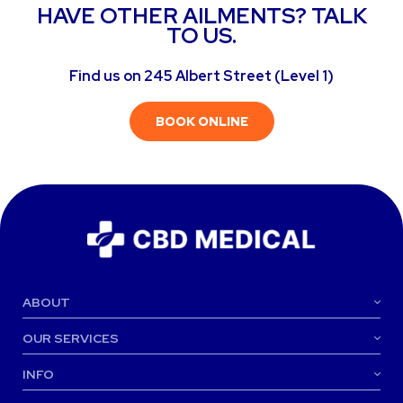
HAVE OTHER AILMENTS? TALK
TO US.
Find us on 245 Albert Street (Level 1)
BOOK ONLINE
ABOUT
OUR SERVICES
INFO