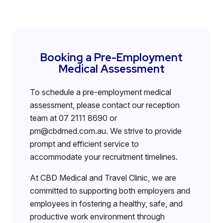
Booking a Pre-Employment
Medical Assessment
To schedule a pre-employment medical
assessment, please contact our reception
team at 07 2111 8690 or
pm@cbdmed.com.au. We strive to provide
prompt and efficient service to
accommodate your recruitment timelines.
At CBD Medical and Travel Clinic, we are
committed to supporting both employers and
employees in fostering a healthy, safe, and
productive work environment through