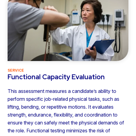
SERVICE
Functional Capacity Evaluation
This assessment measures a candidate’s ability to
perform specific job-related physical tasks, such as
lifting, bending, or repetitive motions. It evaluates
strength, endurance, flexibility, and coordination to
ensure they can safely meet the physical demands of
the role. Functional testing minimizes the risk of