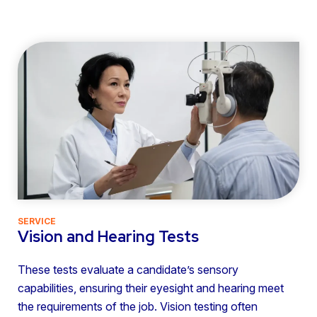
SERVICE
Vision and Hearing Tests
These tests evaluate a candidate’s sensory
capabilities, ensuring their eyesight and hearing meet
the requirements of the job. Vision testing often