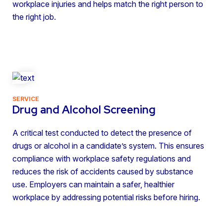
workplace injuries and helps match the right person to
the right job.
SERVICE
Drug and Alcohol Screening
A critical test conducted to detect the presence of
drugs or alcohol in a candidate’s system. This ensures
compliance with workplace safety regulations and
reduces the risk of accidents caused by substance
use. Employers can maintain a safer, healthier
workplace by addressing potential risks before hiring.