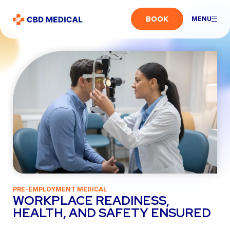
BOOK
MENU
PRE-EMPLOYMENT MEDICAL
WORKPLACE READINESS,
HEALTH, AND SAFETY ENSURED