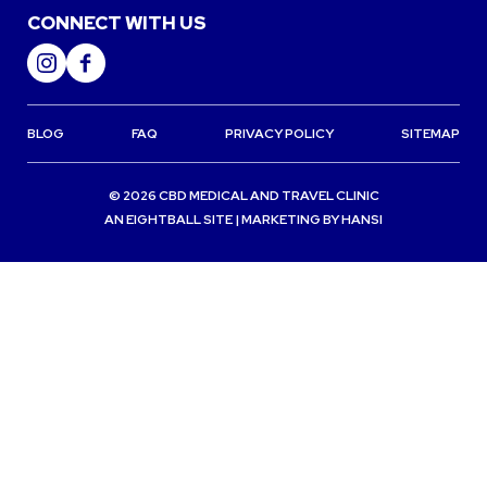
CONNECT WITH US
BLOG
FAQ
PRIVACY POLICY
SITEMAP
© 2026 CBD MEDICAL AND TRAVEL CLINIC
AN
EIGHTBALL
SITE | MARKETING BY
HANSI