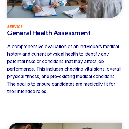
SERVICE
General Health Assessment
A comprehensive evaluation of an individual’s medical
history and current physical health to identify any
potential risks or conditions that may affect job
performance. This includes checking vital signs, overall
physical fitness, and pre-existing medical conditions.
The goal is to ensure candidates are medically fit for
their intended roles.