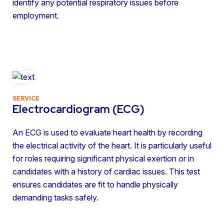
identify any potential respiratory issues before
employment.
SERVICE
Electrocardiogram (ECG)
An ECG is used to evaluate heart health by recording
the electrical activity of the heart. It is particularly useful
for roles requiring significant physical exertion or in
candidates with a history of cardiac issues. This test
ensures candidates are fit to handle physically
demanding tasks safely.