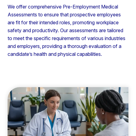
We offer comprehensive Pre-Employment Medical
Assessments to ensure that prospective employees
are fit for their intended roles, promoting workplace
safety and productivity. Our assessments are tailored
to meet the specific requirements of various industries
and employers, providing a thorough evaluation of a
candidate’s health and physical capabilities.