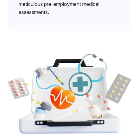
meticulous pre-employment medical
assessments.